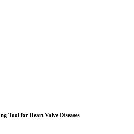
 Tool for Heart Valve Diseases