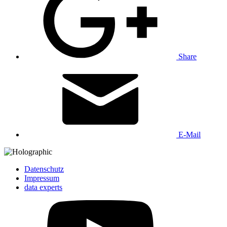
Share
E-Mail
Datenschutz
Impressum
data experts