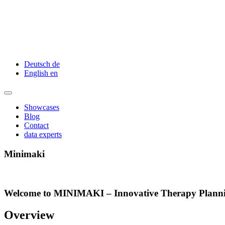
Deutsch
de
English
en
Showcases
Blog
Contact
data experts
Minimaki
Welcome to MINIMAKI – Innovative Therapy Planning
Overview