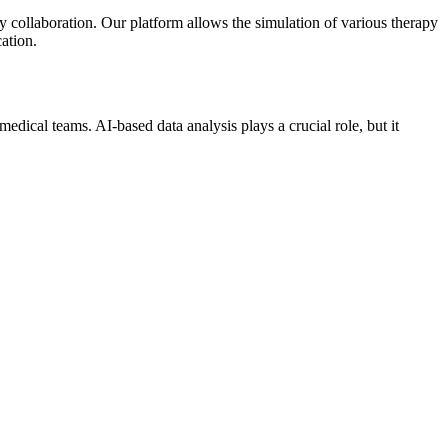
y collaboration. Our platform allows the simulation of various therapy
ation.
edical teams. AI-based data analysis plays a crucial role, but it