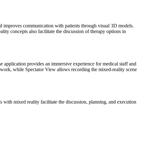
and improves communication with patients through visual 3D models.
lity concepts also facilitate the discussion of therapy options in
e application provides an immersive experience for medical staff and
eamwork, while Spectator View allows recording the mixed-reality scene
with mixed reality facilitate the discussion, planning, and execution