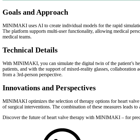
Goals and Approach
MINIMAKI uses AI to create individual models for the rapid simulatio
The platform supports multi-user functionality, allowing medical person
medical teams.
Technical Details
With MINIMAKI, you can simulate the digital twin of the patient’s he
patients, and with the support of mixed-reality glasses, collaboration
from a 3rd-person perspective.
Innovations and Perspectives
MINIMAKI optimizes the selection of therapy options for heart valve d
of surgical interventions. The combination of these measures leads to 
Discover the future of heart valve therapy with MINIMAKI – for preci