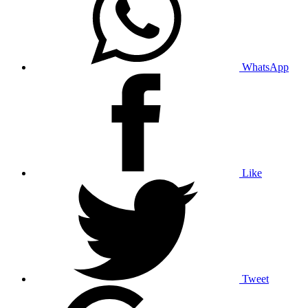
WhatsApp
Like
Tweet