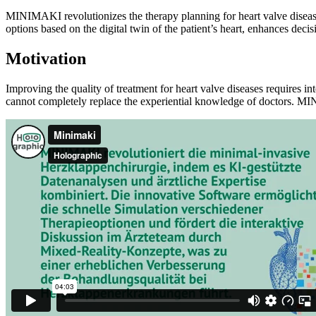
MINIMAKI revolutionizes the therapy planning for heart valve diseases
options based on the digital twin of the patient’s heart, enhances de
Motivation
Improving the quality of treatment for heart valve diseases requires in
cannot completely replace the experiential knowledge of doctors. M