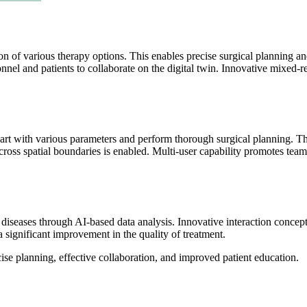
n of various therapy options. This enables precise surgical planning 
nel and patients to collaborate on the digital twin. Innovative mixed-rea
art with various parameters and perform thorough surgical planning. Th
 across spatial boundaries is enabled. Multi-user capability promotes t
iseases through AI-based data analysis. Innovative interaction concepts 
a significant improvement in the quality of treatment.
se planning, effective collaboration, and improved patient education.