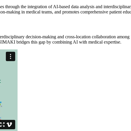
 through the integration of AI-based data analysis and interdisciplinar
cision-making in medical teams, and promotes comprehensive patient educ
terdisciplinary decision-making and cross-location collaboration among m
INIMAKI bridges this gap by combining AI with medical expertise.