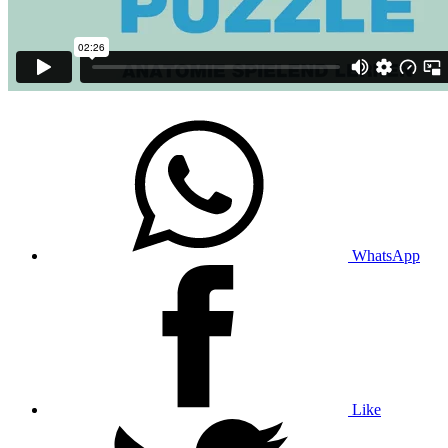
WhatsApp
Like