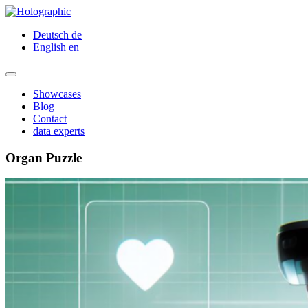
Deutsch
de
English
en
Showcases
Blog
Contact
data experts
Organ Puzzle