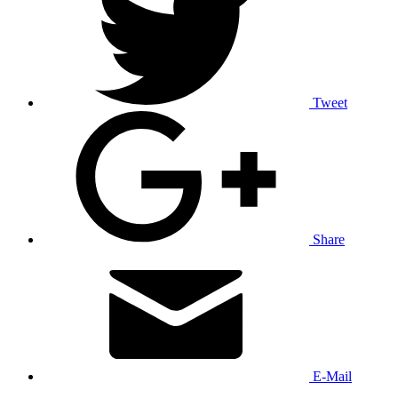
Tweet
Share
E-Mail