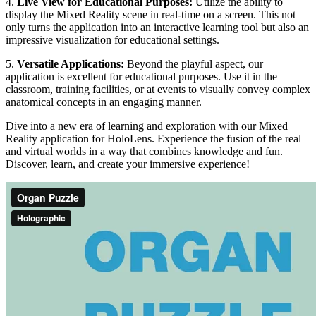
4.
Live View for Educational Purposes:
Utilize the ability to
display the Mixed Reality scene in real-time on a screen. This not
only turns the application into an interactive learning tool but also an
impressive visualization for educational settings.
5.
Versatile Applications:
Beyond the playful aspect, our
application is excellent for educational purposes. Use it in the
classroom, training facilities, or at events to visually convey complex
anatomical concepts in an engaging manner.
Dive into a new era of learning and exploration with our Mixed
Reality application for HoloLens. Experience the fusion of the real
and virtual worlds in a way that combines knowledge and fun.
Discover, learn, and create your immersive experience!