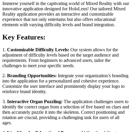
Immerse yourself in the captivating world of Mixed Reality with our
innovative application designed for HoloLens! Our tailored Mixed
Reality application provides an interactive and customizable
experience that not only entertains but also offers educational
elements with varying difficulty levels and brand integration.
Key Features:
1.
Customizable Difficulty Levels:
Our system allows for the
adjustment of difficulty levels based on the target audience and
requirements. From beginners to advanced users, tailor the
challenges to meet your specific needs.
2.
Branding Opportunities:
Integrate your organization’s branding
into the application for a personalized and cohesive experience.
Customize the user interface and prominently display your logo to
reinforce brand identity.
3.
Interactive Organ Puzzling:
The application challenges users to
identify the correct organ from a selection of five based on clues and
then accurately puzzle it into the skeleton. Correct positioning and
rotation are crucial, providing a challenging task for users of all
ages.