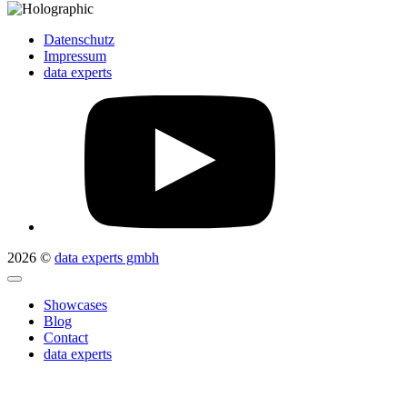
Datenschutz
Impressum
data experts
2026 ©
data experts gmbh
Showcases
Blog
Contact
data experts