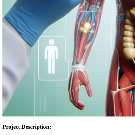
Project Description: