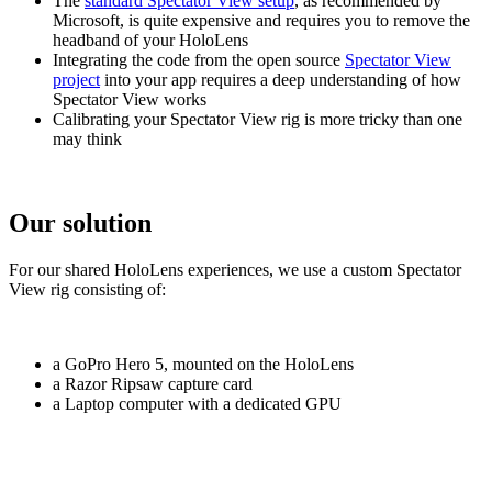
The
standard Spectator View setup
, as recommended by
Microsoft, is quite expensive and requires you to remove the
headband of your HoloLens
Integrating the code from the open source
Spectator View
project
into your app requires a deep understanding of how
Spectator View works
Calibrating your Spectator View rig is more tricky than one
may think
Our solution
For our shared HoloLens experiences, we use a custom Spectator
View rig consisting of:
a GoPro Hero 5, mounted on the HoloLens
a Razor Ripsaw capture card
a Laptop computer with a dedicated GPU