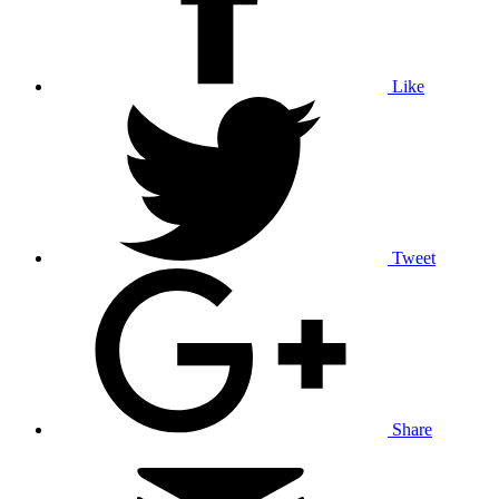
Like
Tweet
Share