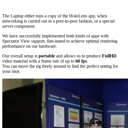
The Laptop either runs a copy of the HoloLens app, when
networking is carried out in a peer-to-peer fashion, or a special
server component.
We have successfully implemented both kinds of apps with
Spectator View support, fine-tuned to achieve optimal rendering
performance on our hardware.
Our overall setup is
portable
and allows us to produce
FullHD
video material with a frame rate of up to
60 fps
.
You can move the rig freely around to find the perfect setting for
your shot.