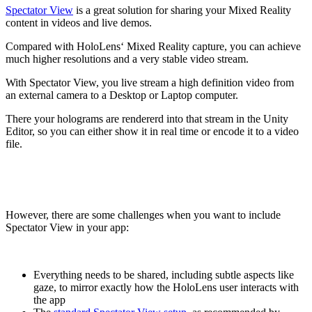
Spectator View
is a great solution for sharing your Mixed Reality
content in videos and live demos.
Compared with HoloLens‘ Mixed Reality capture, you can achieve
much higher resolutions and a very stable video stream.
With Spectator View, you live stream a high definition video from
an external camera to a Desktop or Laptop computer.
There your holograms are rendererd into that stream in the Unity
Editor, so you can either show it in real time or encode it to a video
file.
However, there are some challenges when you want to include
Spectator View in your app:
Everything needs to be shared, including subtle aspects like
gaze, to mirror exactly how the HoloLens user interacts with
the app