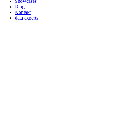
Showcases
Blog
Kontakt
data experts