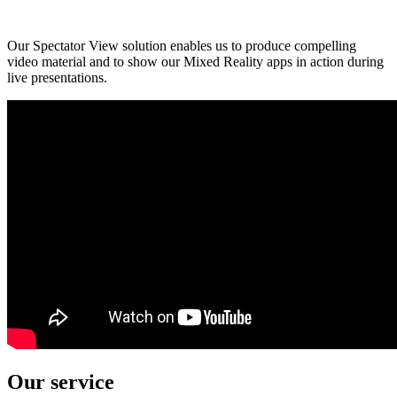
Our Spectator View solution enables us to produce compelling
video material and to show our Mixed Reality apps in action during
live presentations.
Our service