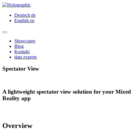
Deutsch
de
English
en
Showcases
Blog
Kontakt
data experts
Spectator View
A lightweight spectator view solution for your Mixed
Reality app
Overview