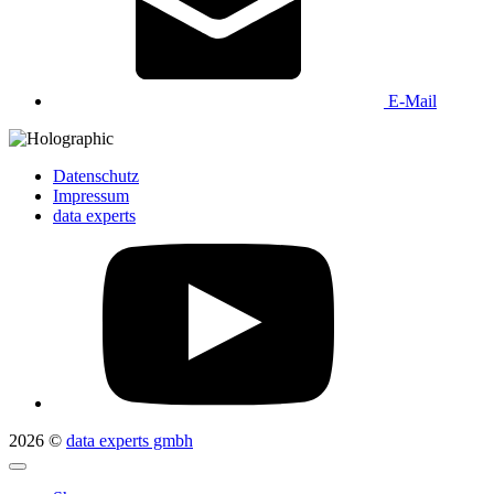
E-Mail
Datenschutz
Impressum
data experts
2026 ©
data experts gmbh