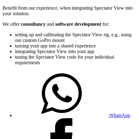
Benefit from our experience, when integrating Spectator View into
your solution.
We offer
consultancy
and
software development
for:
setting up and calibrating the Spectator View rig, e.g., using
our custom GoPro mount
turning your app into a shared experience
integrating Spectator View into your app
tuning the Spectator View code for your individual
requirements
WhatsApp